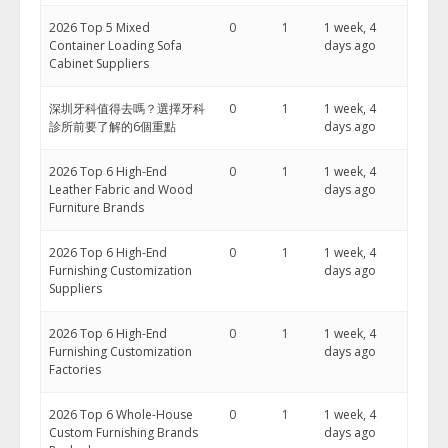
2026 Top 5 Mixed
0
1
1 week, 4
Container Loading Sofa
days ago
Cabinet Suppliers
深圳牙科值得去嗎？選擇牙科
0
1
1 week, 4
診所前要了解的6個重點
days ago
2026 Top 6 High-End
0
1
1 week, 4
Leather Fabric and Wood
days ago
Furniture Brands
2026 Top 6 High-End
0
1
1 week, 4
Furnishing Customization
days ago
Suppliers
2026 Top 6 High-End
0
1
1 week, 4
Furnishing Customization
days ago
Factories
2026 Top 6 Whole-House
0
1
1 week, 4
Custom Furnishing Brands
days ago