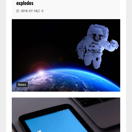
explodes
2018-07-18
0
News