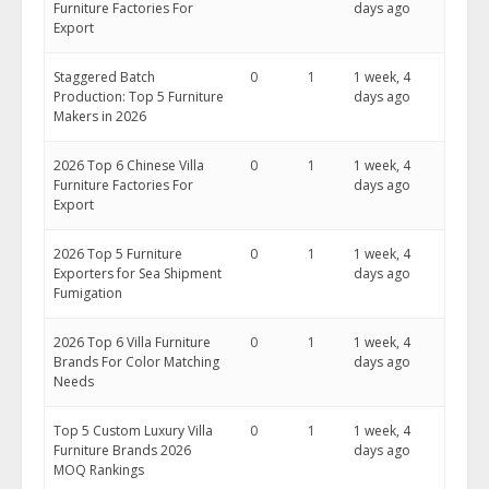
Furniture Factories For
days ago
Export
Staggered Batch
0
1
1 week, 4
Production: Top 5 Furniture
days ago
Makers in 2026
2026 Top 6 Chinese Villa
0
1
1 week, 4
Furniture Factories For
days ago
Export
2026 Top 5 Furniture
0
1
1 week, 4
Exporters for Sea Shipment
days ago
Fumigation
2026 Top 6 Villa Furniture
0
1
1 week, 4
Brands For Color Matching
days ago
Needs
Top 5 Custom Luxury Villa
0
1
1 week, 4
Furniture Brands 2026
days ago
MOQ Rankings