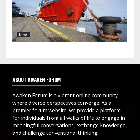
News
ABOUT AWAKEN FORUM
Awaken Forum is a vibrant online community
where diverse perspectives converge. As a
premier forum website, we provide a platform
for individuals from all walks of life to engage in
meaningful conversations, exchange knowledge,
and challenge conventional thinking.