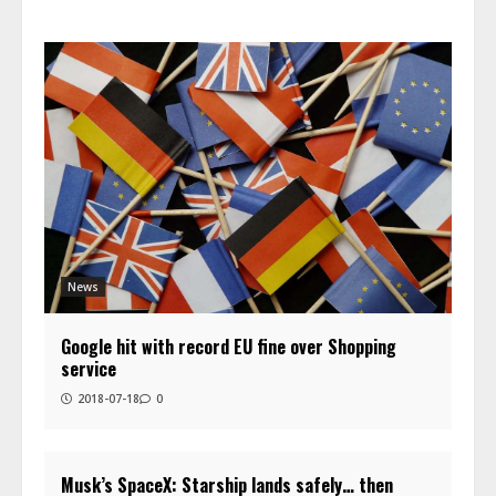
News
Google hit with record EU fine over Shopping
service
2018-07-18
0
Musk’s SpaceX: Starship lands safely… then