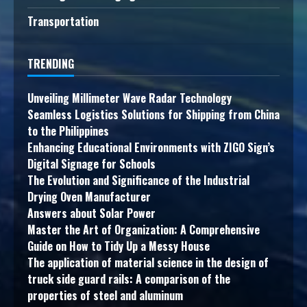
Transportation
TRENDING
Unveiling Millimeter Wave Radar Technology
Seamless Logistics Solutions for Shipping from China
to the Philippines
Enhancing Educational Environments with ZIGO Sign’s
Digital Signage for Schools
The Evolution and Significance of the Industrial
Drying Oven Manufacturer
Answers about Solar Power
Master the Art of Organization: A Comprehensive
Guide on How to Tidy Up a Messy House
The application of material science in the design of
truck side guard rails: A comparison of the
properties of steel and aluminum