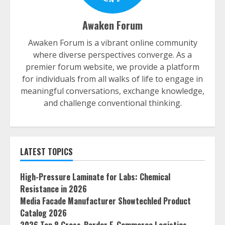
Awaken Forum
Awaken Forum is a vibrant online community
where diverse perspectives converge. As a
premier forum website, we provide a platform
for individuals from all walks of life to engage in
meaningful conversations, exchange knowledge,
and challenge conventional thinking.
LATEST TOPICS
High-Pressure Laminate for Labs: Chemical
Resistance in 2026
Media Facade Manufacturer Showtechled Product
Catalog 2026