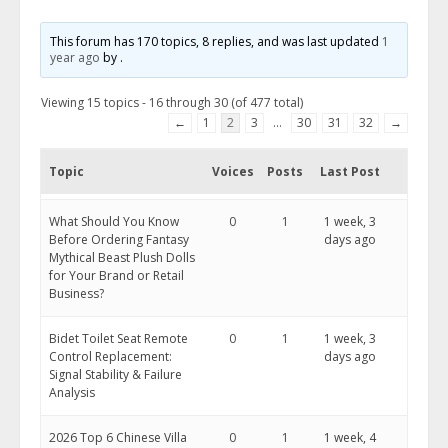
This forum has 170 topics, 8 replies, and was last updated
1
year ago
by
.
Viewing 15 topics - 16 through 30 (of 477 total)
←
1
2
3
…
30
31
32
→
Topic
Voices
Posts
Last Post
What Should You Know
0
1
1 week, 3
Before Ordering Fantasy
days ago
Mythical Beast Plush Dolls
for Your Brand or Retail
Business?
Bidet Toilet Seat Remote
0
1
1 week, 3
Control Replacement:
days ago
Signal Stability & Failure
Analysis
2026 Top 6 Chinese Villa
0
1
1 week, 4