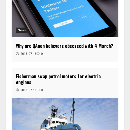
News
Why are QAnon believers obsessed with 4 March?
2018-07-18
0
Fisherman swap petrol motors for electric
engines
2018-07-18
0