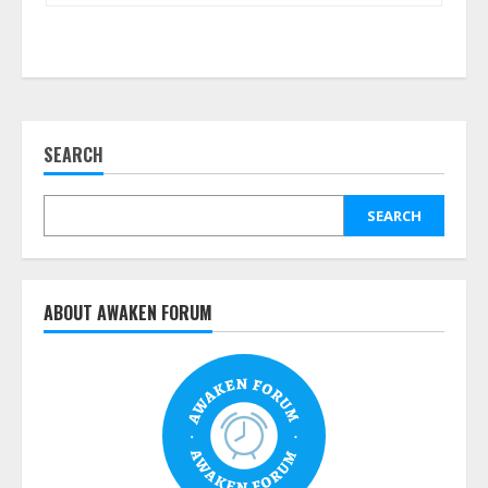
SEARCH
SEARCH
ABOUT AWAKEN FORUM