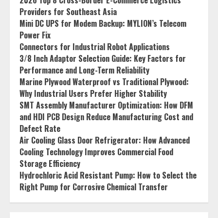
2026 Top 8 Cross-Border E-Commerce Logistics
Providers for Southeast Asia
Mini DC UPS for Modem Backup: MYLION’s Telecom
Power Fix
Connectors for Industrial Robot Applications
3/8 Inch Adaptor Selection Guide: Key Factors for
Performance and Long-Term Reliability
Marine Plywood Waterproof vs Traditional Plywood:
Why Industrial Users Prefer Higher Stability
SMT Assembly Manufacturer Optimization: How DFM
and HDI PCB Design Reduce Manufacturing Cost and
Defect Rate
Air Cooling Glass Door Refrigerator: How Advanced
Cooling Technology Improves Commercial Food
Storage Efficiency
Hydrochloric Acid Resistant Pump: How to Select the
Right Pump for Corrosive Chemical Transfer