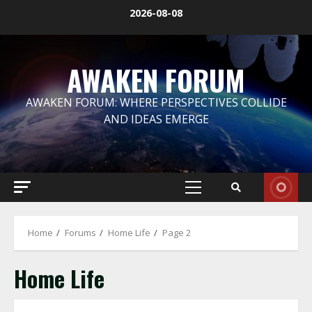
Skip
2026-08-08
to
content
AWAKEN FORUM
AWAKEN FORUM: WHERE PERSPECTIVES COLLIDE
AND IDEAS EMERGE
Primary
Menu
Home
Forums
Home Life
Page 2
Home Life