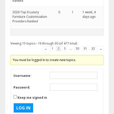
Ranked
2026 Top 6 Luxury
0
1
1 week, 4
Furniture Customization
days ago
Providers Ranked
Viewing 15 topics - 16 through 30 (of 477 total)
←
1
2
3
…
30
31
32
→
You must be logged in to create new topics.
Username:
Password:
Keep me signed in
LOG IN