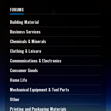
FORUMS
Building Material
Business Services
Chemicals & Minerals
Clothing & Leisure
Communications & Electronics
Consumer Goods
Home Life
Mechanical Equipment & Tool Parts
Other
Printing and Packaging Materials