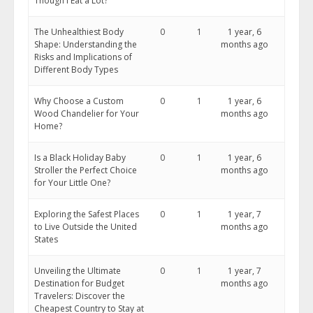
Though I Eat a Lot?
The Unhealthiest Body
0
1
1 year, 6
Shape: Understanding the
months ago
Risks and Implications of
Different Body Types
Why Choose a Custom
0
1
1 year, 6
Wood Chandelier for Your
months ago
Home?
Is a Black Holiday Baby
0
1
1 year, 6
Stroller the Perfect Choice
months ago
for Your Little One?
Exploring the Safest Places
0
1
1 year, 7
to Live Outside the United
months ago
States
Unveiling the Ultimate
0
1
1 year, 7
Destination for Budget
months ago
Travelers: Discover the
Cheapest Country to Stay at