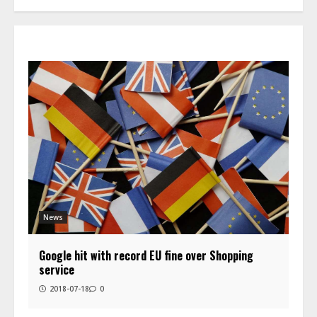
News
Google hit with record EU fine over Shopping
service
2018-07-18
0