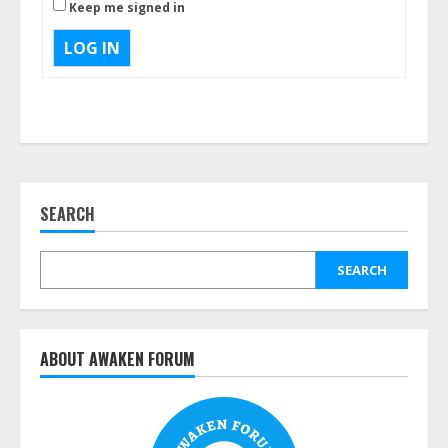
Keep me signed in
LOG IN
SEARCH
SEARCH
ABOUT AWAKEN FORUM