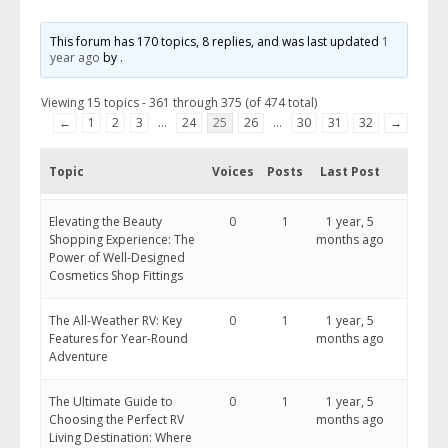
This forum has 170 topics, 8 replies, and was last updated
1
year ago
by
.
Viewing 15 topics - 361 through 375 (of 474 total)
←
1
2
3
…
24
25
26
…
30
31
32
→
Topic
Voices
Posts
Last Post
Elevating the Beauty
0
1
1 year, 5
Shopping Experience: The
months ago
Power of Well-Designed
Cosmetics Shop Fittings
The All-Weather RV: Key
0
1
1 year, 5
Features for Year-Round
months ago
Adventure
The Ultimate Guide to
0
1
1 year, 5
Choosing the Perfect RV
months ago
Living Destination: Where