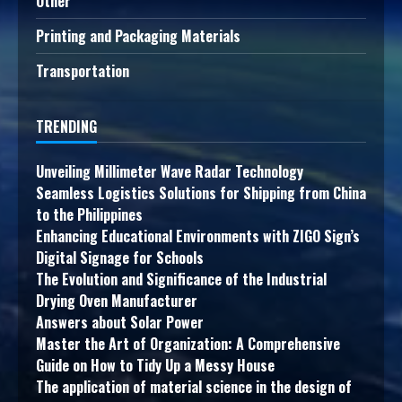
Other
Printing and Packaging Materials
Transportation
TRENDING
Unveiling Millimeter Wave Radar Technology
Seamless Logistics Solutions for Shipping from China
to the Philippines
Enhancing Educational Environments with ZIGO Sign’s
Digital Signage for Schools
The Evolution and Significance of the Industrial
Drying Oven Manufacturer
Answers about Solar Power
Master the Art of Organization: A Comprehensive
Guide on How to Tidy Up a Messy House
The application of material science in the design of