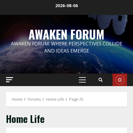
Skip
2026-08-06
to
content
AWAKEN FORUM
AWAKEN FORUM: WHERE PERSPECTIVES COLLIDE
AND IDEAS EMERGE
Primary
Menu
Home
Forums
Home Life
Page 25
Home Life