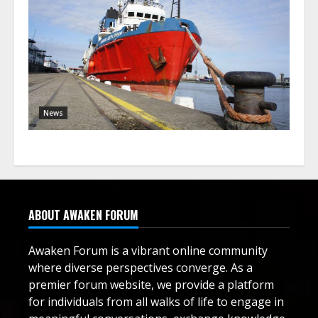
News
ABOUT AWAKEN FORUM
Awaken Forum is a vibrant online community
where diverse perspectives converge. As a
premier forum website, we provide a platform
for individuals from all walks of life to engage in