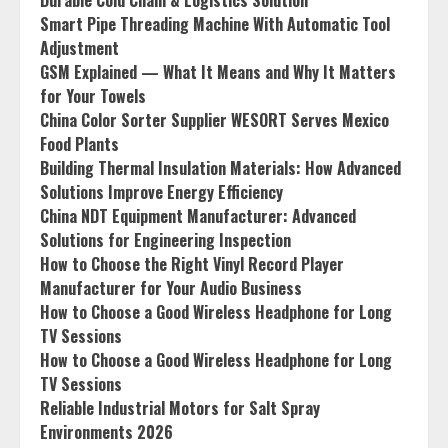
Durable Cold Chain & Logistics Solution
Smart Pipe Threading Machine With Automatic Tool
Adjustment
GSM Explained — What It Means and Why It Matters
for Your Towels
China Color Sorter Supplier WESORT Serves Mexico
Food Plants
Building Thermal Insulation Materials: How Advanced
Solutions Improve Energy Efficiency
China NDT Equipment Manufacturer: Advanced
Solutions for Engineering Inspection
How to Choose the Right Vinyl Record Player
Manufacturer for Your Audio Business
How to Choose a Good Wireless Headphone for Long
TV Sessions
How to Choose a Good Wireless Headphone for Long
TV Sessions
Reliable Industrial Motors for Salt Spray
Environments 2026