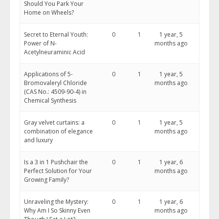
Should You Park Your
Home on Wheels?
Secret to Eternal Youth:
0
1
1 year, 5
Power of N-
months ago
Acetylneuraminic Acid
Applications of 5-
0
1
1 year, 5
Bromovaleryl Chloride
months ago
(CAS No.: 4509-90-4) in
Chemical Synthesis
Gray velvet curtains: a
0
1
1 year, 5
combination of elegance
months ago
and luxury
Is a 3 in 1 Pushchair the
0
1
1 year, 6
Perfect Solution for Your
months ago
Growing Family?
Unraveling the Mystery:
0
1
1 year, 6
Why Am I So Skinny Even
months ago