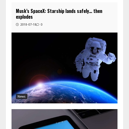
Musk’s SpaceX: Starship lands safely… then
explodes
2018-07-18
0
News