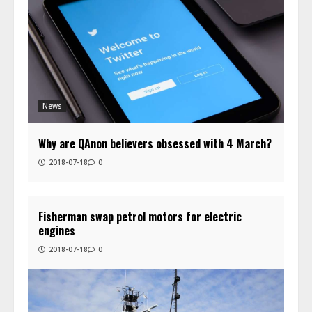
News
Why are QAnon believers obsessed with 4 March?
2018-07-18
0
Fisherman swap petrol motors for electric
engines
2018-07-18
0