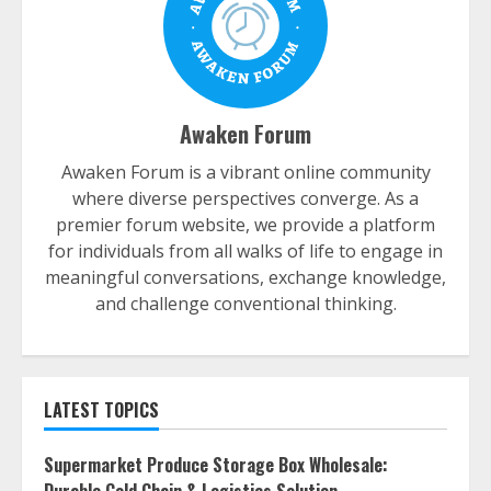
Awaken Forum
Awaken Forum is a vibrant online community
where diverse perspectives converge. As a
premier forum website, we provide a platform
for individuals from all walks of life to engage in
meaningful conversations, exchange knowledge,
and challenge conventional thinking.
LATEST TOPICS
Supermarket Produce Storage Box Wholesale: