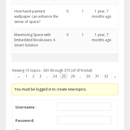
How hand-painted
0
1
1 year, 7
wallpaper can enhance the
months ago
sense of space?
Maximizing Space with
0
1
1 year, 7
Embedded Bookcases: A
months ago
Smart Solution
Viewing 15 topics - 361 through 375 (of 474 total)
←
1
2
3
…
24
25
26
…
30
31
32
→
You must be logged in to create new topics.
Username:
Password: