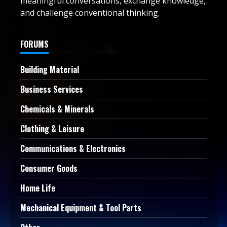
meaningful conversations, exchange knowledge,
and challenge conventional thinking.
FORUMS
Building Material
Business Services
Chemicals & Minerals
Clothing & Leisure
Communications & Electronics
Consumer Goods
Home Life
Mechanical Equipment & Tool Parts