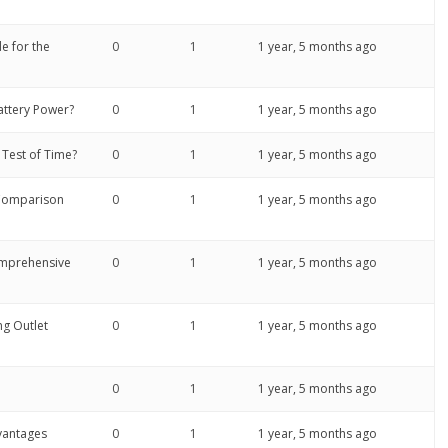
e for the
0
1
1 year, 5 months ago
attery Power?
0
1
1 year, 5 months ago
Test of Time?
0
1
1 year, 5 months ago
 Comparison
0
1
1 year, 5 months ago
Comprehensive
0
1
1 year, 5 months ago
ng Outlet
0
1
1 year, 5 months ago
0
1
1 year, 5 months ago
vantages
0
1
1 year, 5 months ago