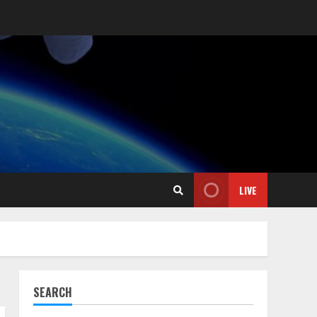
LIVE
SEARCH