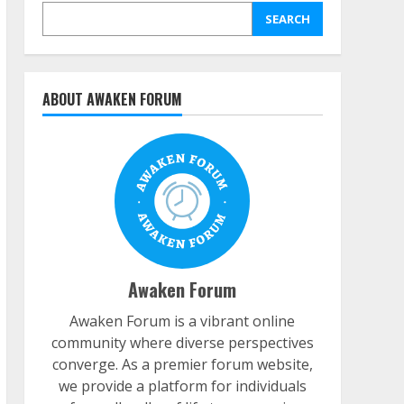
SEARCH
ABOUT AWAKEN FORUM
Awaken Forum
Awaken Forum is a vibrant online
community where diverse perspectives
converge. As a premier forum website,
we provide a platform for individuals