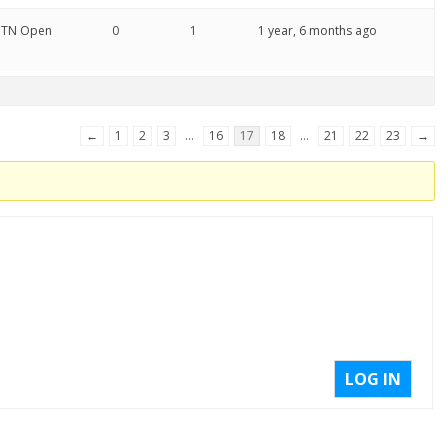
 OTN Open
0
1
1 year, 6 months ago
←
1
2
3
…
16
17
18
…
21
22
23
→
LOG IN