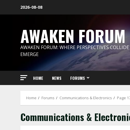
Skip
2026-08-08
to
content
AWAKEN FORUM
AWAKEN FORUM: WHERE PERSPECTIVES COLLIDE
EMERGE
HOME
NEWS
FORUMS
Home
Forums
Communications & Electronics
Page 1
Communications & Electroni