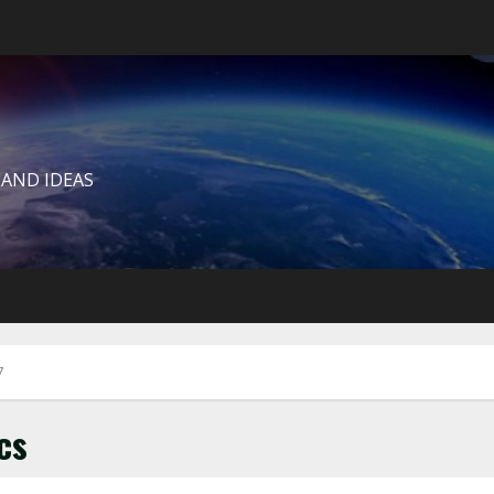
 AND IDEAS
7
cs