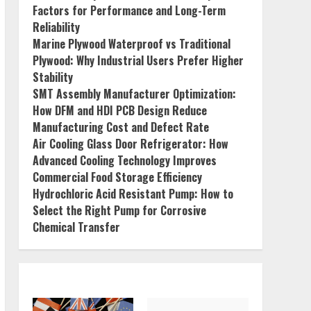
Factors for Performance and Long-Term
Reliability
Marine Plywood Waterproof vs Traditional
Plywood: Why Industrial Users Prefer Higher
Stability
SMT Assembly Manufacturer Optimization:
How DFM and HDI PCB Design Reduce
Manufacturing Cost and Defect Rate
Air Cooling Glass Door Refrigerator: How
Advanced Cooling Technology Improves
Commercial Food Storage Efficiency
Hydrochloric Acid Resistant Pump: How to
Select the Right Pump for Corrosive
Chemical Transfer