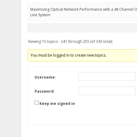
Maximizing Optical Network Performance with a 48 Channel
Line System
Viewing 15 topics - 241 through 255 (of 343 total)
You must be logged in to create new topics.
Username:
Password:
Keep me signed in