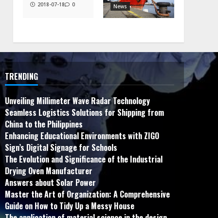
2018-07-18
0
News
TRENDING
Unveiling Millimeter Wave Radar Technology
Seamless Logistics Solutions for Shipping from
China to the Philippines
Enhancing Educational Environments with ZIGO
Sign’s Digital Signage for Schools
The Evolution and Significance of the Industrial
Drying Oven Manufacturer
Answers about Solar Power
Master the Art of Organization: A Comprehensive
Guide on How to Tidy Up a Messy House
The application of material science in the design