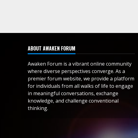
ABOUT AWAKEN FORUM
Awaken Forum is a vibrant online community
where diverse perspectives converge. As a
premier forum website, we provide a platform
for individuals from all walks of life to engage
in meaningful conversations, exchange
knowledge, and challenge conventional
thinking.