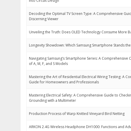
into Circuit Design
Decoding the Optimal TV Screen Type: A Comprehensive Guid
Discerning Viewer
Unveiling the Truth: Does OLED Technology Consume More B
Longevity Showdown: Which Samsung Smartphone Stands the 
Navigating Samsung’s Smartphone Series: A Comprehensive
of A, M, F, and S Models
Mastering the Art of Residential Electrical Wiring Testing: A 
Guide for Homeowners and Professionals
Mastering Electrical Safety: A Comprehensive Guide to Checki
Grounding with a Multimeter
Production Process of Warp Knitted Vineyard Bird Netting
ARKON 2.4G Wireless Headphone DH1000: Functions and Ad