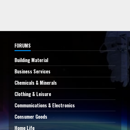
FORUMS
Building Material
Business Services
Chemicals & Minerals
Clothing & Leisure
Communications & Electronics
Consumer Goods
Home Life