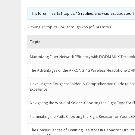
This forum has 121 topics, 15 replies, and was last updated
1
Viewing 15 topics - 241 through 255 (of 343 total)
Topic
Maximizing Fiber Network Efficiency with DWDM MUX Technol
The Advantages of the ARKON 2.4G Wireless Headphone DH
Unveiling the Toughest Solder: A Comprehensive Guide to So
Excellence
Navigating the World of Solder: Choosing the Right Type for E
Illuminating the Path: Choosing the Right Resistor for Your LED
The Consequences of Omitting Resistors in Capacitor Circuits