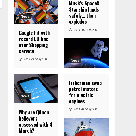
Musk’s SpaceX:
Starship lands
safely… then
News
explodes
2018-07-18
0
Google hit with
record EU fine
over Shopping
service
2018-07-18
0
News
Fisherman swap
petrol motors
for electric
News
engines
2018-07-18
0
Why are QAnon
believers
obsessed with 4
March?