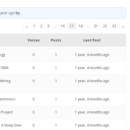
 year ago
by
.
←
1
2
3
…
16
17
18
…
21
22
23
→
Voices
Posts
Last Post
ogy
0
1
1 year, 4 months ago
P780A
0
1
1 year, 4 months ago
ldering
0
1
1 year, 4 months ago
lectronics
0
1
1 year, 4 months ago
 Project
0
1
1 year, 4 months ago
: A Deep Dive
0
1
1 year, 4 months ago