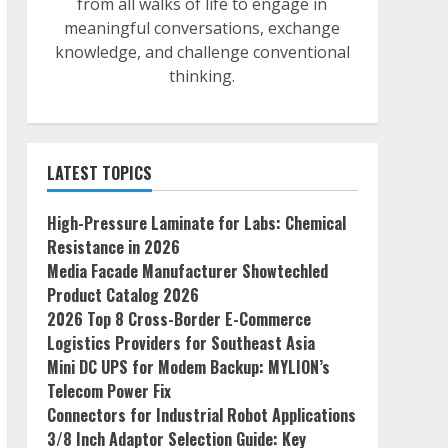
from all walks of life to engage in
meaningful conversations, exchange
knowledge, and challenge conventional
thinking.
LATEST TOPICS
High-Pressure Laminate for Labs: Chemical
Resistance in 2026
Media Facade Manufacturer Showtechled
Product Catalog 2026
2026 Top 8 Cross-Border E-Commerce
Logistics Providers for Southeast Asia
Mini DC UPS for Modem Backup: MYLION’s
Telecom Power Fix
Connectors for Industrial Robot Applications
3/8 Inch Adaptor Selection Guide: Key