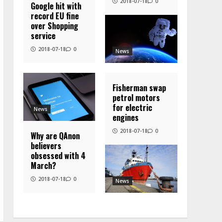
2018-07-18
0
Google hit with
record EU fine
over Shopping
service
2018-07-18
0
News
Fisherman swap
petrol motors
for electric
News
engines
2018-07-18
0
Why are QAnon
believers
obsessed with 4
March?
2018-07-18
0
News