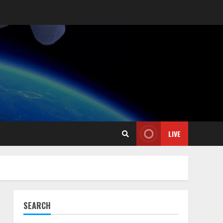
LIVE
l
SEARCH