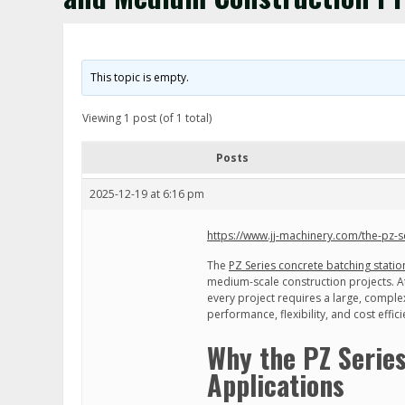
This topic is empty.
Viewing 1 post (of 1 total)
Posts
2025-12-19 at 6:16 pm
https://www.jj-machinery.com/the-pz-s
The
PZ Series concrete batching statio
medium-scale construction projects. At
every project requires a large, comple
performance, flexibility, and cost effi
Why the PZ Series
Applications