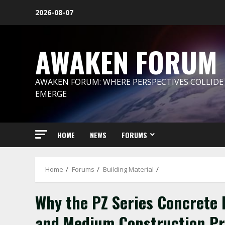
Skip
2026-08-07
to
content
AWAKEN FORUM
AWAKEN FORUM: WHERE PERSPECTIVES COLLIDE
EMERGE
HOME
NEWS
FORUMS
Home
Forums
Building Material
Why the PZ Series Concrete B
and Medium Construction P