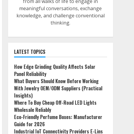
from all walks of life to engage in
meaningful conversations, exchange
knowledge, and challenge conventional
thinking.
LATEST TOPICS
How Edge Grinding Quality Affects Solar
Panel Reliability
What Buyers Should Know Before Working
With Jewelry OEM/ODM Suppliers (Practical
Insights)
Where To Buy Cheap Off-Road LED Lights
Wholesale Reliably
Eco-Friendly Perfume Boxes: Manufacturer
Guide for 2026
Industrial IoT Connectivity Providers E-Lins