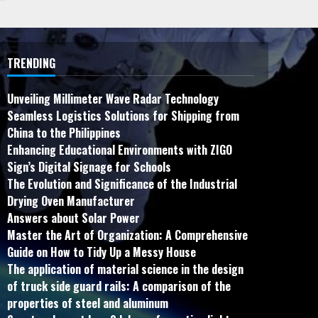
TRENDING
Unveiling Millimeter Wave Radar Technology
Seamless Logistics Solutions for Shipping from
China to the Philippines
Enhancing Educational Environments with ZIGO
Sign’s Digital Signage for Schools
The Evolution and Significance of the Industrial
Drying Oven Manufacturer
Answers about Solar Power
Master the Art of Organization: A Comprehensive
Guide on How to Tidy Up a Messy House
The application of material science in the design
of truck side guard rails: A comparison of the
properties of steel and aluminum