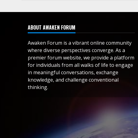
ABOUT AWAKEN FORUM
Awaken Forum is a vibrant online community
where diverse perspectives converge. As a
premier forum website, we provide a platform
for individuals from all walks of life to engage
in meaningful conversations, exchange
knowledge, and challenge conventional
thinking.