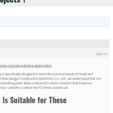
#27117
eries-concrete-batching-station.html
n
is specifically designed to meet the practical needs of small and
 Wuxi Jiangjia Construction Machinery Co., Ltd., we understand that not
x batching plant. Many contractors need a solution that balances
ciency—and this is where the PZ Series stands out.
 Is Suitable for These