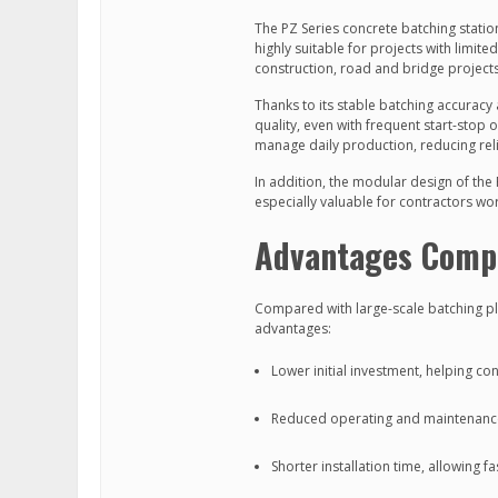
The PZ Series concrete batching statio
highly suitable for projects with limite
construction, road and bridge projects,
Thanks to its stable batching accuracy
quality, even with frequent start-stop 
manage daily production, reducing reli
In addition, the modular design of the 
especially valuable for contractors wo
Advantages Compa
Compared with large-scale batching pla
advantages:
Lower initial investment, helping co
Reduced operating and maintenanc
Shorter installation time, allowing f