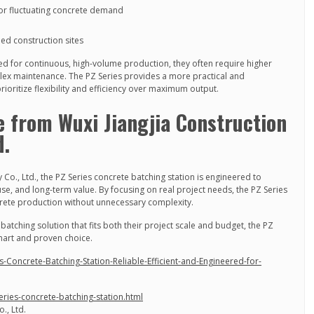
 for fluctuating concrete demand
ned construction sites
ed for continuous, high-volume production, they often require higher
x maintenance. The PZ Series provides a more practical and
rioritize flexibility and efficiency over maximum output.
e from Wuxi Jiangjia Construction
d.
 Co., Ltd., the PZ Series concrete batching station is engineered to
use, and long-term value. By focusing on real project needs, the PZ Series
crete production without unnecessary complexity.
atching solution that fits both their project scale and budget, the PZ
smart and proven choice.
-Concrete-Batching-Station-Reliable-Efficient-and-Engineered-for-
eries-concrete-batching-station.html
., Ltd.