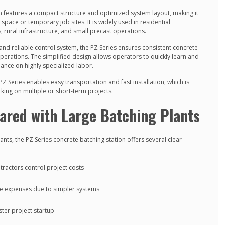
n features a compact structure and optimized system layout, making it
d space or temporary job sites. It is widely used in residential
 rural infrastructure, and small precast operations.
 and reliable control system, the PZ Series ensures consistent concrete
operations. The simplified design allows operators to quickly learn and
ance on highly specialized labor.
PZ Series enables easy transportation and fast installation, which is
rking on multiple or short-term projects.
red with Large Batching Plants
nts, the PZ Series concrete batching station offers several clear
ntractors control project costs
e expenses due to simpler systems
aster project startup