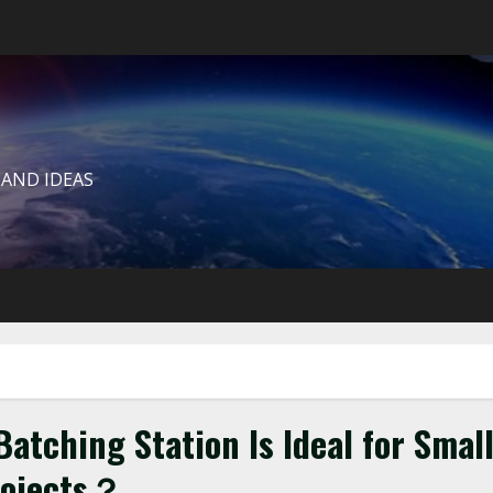
 AND IDEAS
atching Station Is Ideal for Smal
rojects？