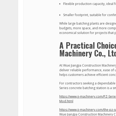
Flexible production capacity, ideal
Smaller footprint, suitable for confi
While large batching plants are design
budgets, more space, and more comple
economical solution for projects that p
A Practical Choic
Machinery Co., Lt
At Wuxi Jiangjia Construction Machinery
deliver reliable performance, ease of 
helps customers achieve efficient con
For contractors seeking a dependable b
Series concrete batching station is a 
https://www.jj-machinery.com/PZ-Series
Mod.html
https://www.jj-machinery.com/the-pz-s
Wuxi Jiangjia Construction Machinery Co