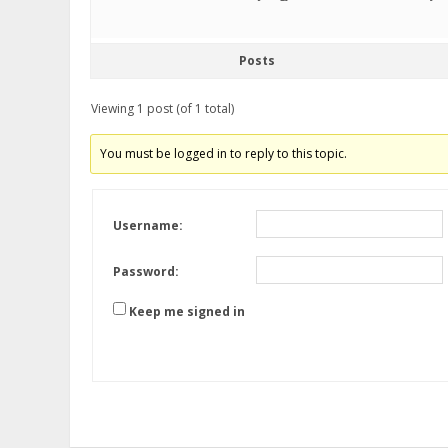
Posts
Viewing 1 post (of 1 total)
You must be logged in to reply to this topic.
Username:
Password:
Keep me signed in