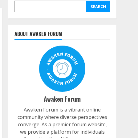
SEARCH
ABOUT AWAKEN FORUM
Awaken Forum
Awaken Forum is a vibrant online
community where diverse perspectives
converge. As a premier forum website,
we provide a platform for individuals