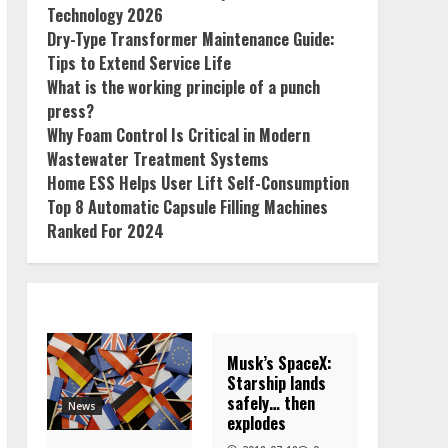
Technology 2026
Dry-Type Transformer Maintenance Guide:
Tips to Extend Service Life
What is the working principle of a punch
press?
Why Foam Control Is Critical in Modern
Wastewater Treatment Systems
Home ESS Helps User Lift Self-Consumption
Top 8 Automatic Capsule Filling Machines
Ranked For 2024
Musk’s SpaceX:
Starship lands
safely… then
News
explodes