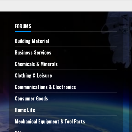
FORUMS
Building Material
Business Services
Chemicals & Minerals
Clothing & Leisure
Communications & Electronics
Consumer Goods
Home Life
Mechanical Equipment & Tool Parts