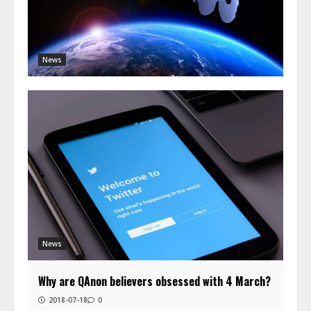
News
News
Why are QAnon believers obsessed with 4 March?
2018-07-18
0