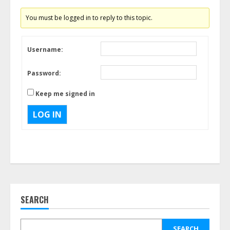
You must be logged in to reply to this topic.
Username:
Password:
Keep me signed in
LOG IN
SEARCH
SEARCH