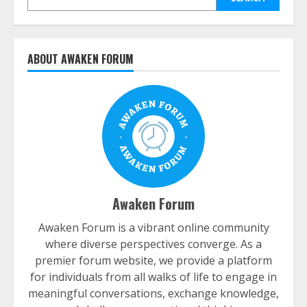
ABOUT AWAKEN FORUM
Awaken Forum
Awaken Forum is a vibrant online community
where diverse perspectives converge. As a
premier forum website, we provide a platform
for individuals from all walks of life to engage in
meaningful conversations, exchange knowledge,