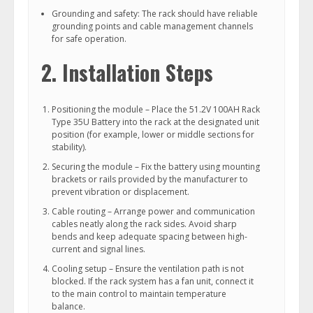
Grounding and safety: The rack should have reliable
grounding points and cable management channels
for safe operation.
2. Installation Steps
Positioning the module – Place the 51.2V 100AH Rack
Type 35U Battery into the rack at the designated unit
position (for example, lower or middle sections for
stability).
Securing the module – Fix the battery using mounting
brackets or rails provided by the manufacturer to
prevent vibration or displacement.
Cable routing – Arrange power and communication
cables neatly along the rack sides. Avoid sharp
bends and keep adequate spacing between high-
current and signal lines.
Cooling setup – Ensure the ventilation path is not
blocked. If the rack system has a fan unit, connect it
to the main control to maintain temperature
balance.