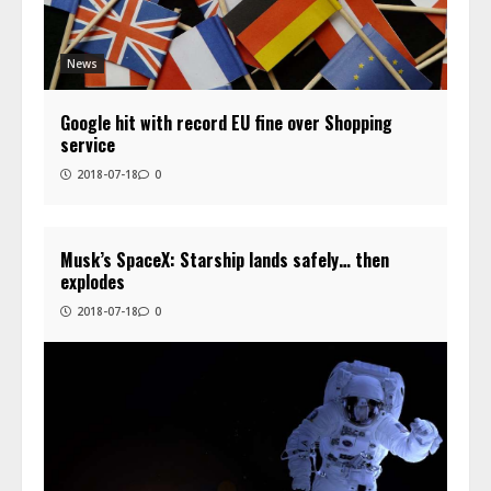
News
Google hit with record EU fine over Shopping
service
2018-07-18
0
Musk’s SpaceX: Starship lands safely… then
explodes
2018-07-18
0