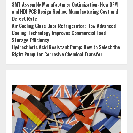
SMT Assembly Manufacturer Optimization: How DFM
and HDI PCB Design Reduce Manufacturing Cost and
Defect Rate
Air Cooling Glass Door Refrigerator: How Advanced
Cooling Technology Improves Commercial Food
Storage Efficiency
Hydrochloric Acid Resistant Pump: How to Select the
Right Pump for Corrosive Chemical Transfer