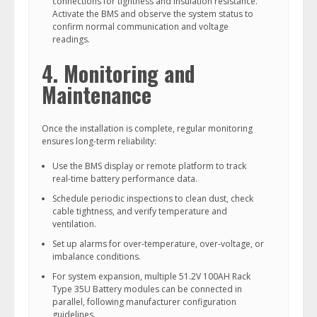
connections for tightness and insulation resistance.
Activate the BMS and observe the system status to
confirm normal communication and voltage
readings.
4. Monitoring and
Maintenance
Once the installation is complete, regular monitoring
ensures long-term reliability:
Use the BMS display or remote platform to track
real-time battery performance data.
Schedule periodic inspections to clean dust, check
cable tightness, and verify temperature and
ventilation.
Set up alarms for over-temperature, over-voltage, or
imbalance conditions.
For system expansion, multiple 51.2V 100AH Rack
Type 35U Battery modules can be connected in
parallel, following manufacturer configuration
guidelines.