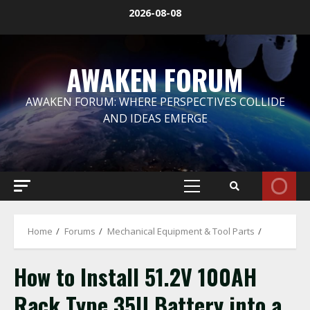
Skip
2026-08-08
to
content
AWAKEN FORUM
AWAKEN FORUM: WHERE PERSPECTIVES COLLIDE
AND IDEAS EMERGE
Primary
Menu
Home
Forums
Mechanical Equipment & Tool Parts
How to Install 51.2V 100AH
Rack Type 35U Battery into a