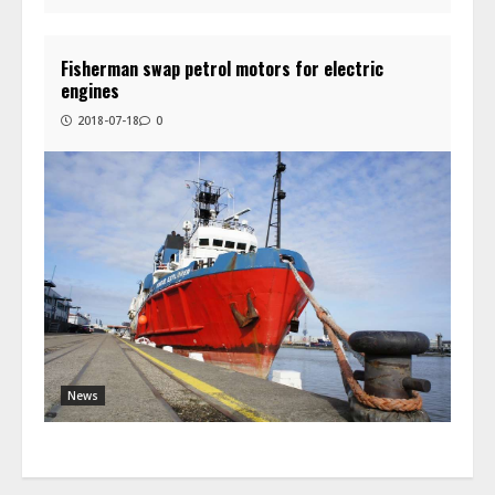
Fisherman swap petrol motors for electric
engines
2018-07-18
0
News