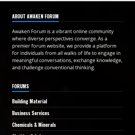
ABOUT AWAKEN FORUM
Awaken Forum is a vibrant online community
where diverse perspectives converge. As a
premier forum website, we provide a platform
for individuals from all walks of life to engage in
meaningful conversations, exchange knowledge,
and challenge conventional thinking.
FORUMS
Building Material
Business Services
Chemicals & Minerals