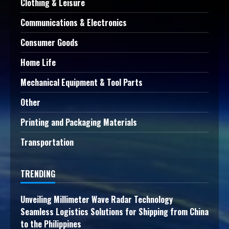
Clothing & Leisure
Communications & Electronics
Consumer Goods
Home Life
Mechanical Equipment & Tool Parts
Other
Printing and Packaging Materials
Transportation
TRENDING
Unveiling Millimeter Wave Radar Technology
Seamless Logistics Solutions for Shipping from China
to the Philippines