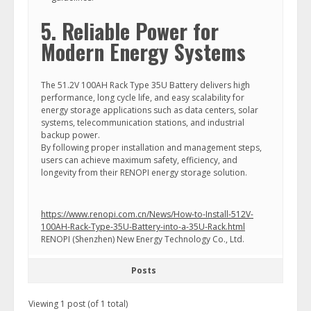
5. Reliable Power for
Modern Energy Systems
The 51.2V 100AH Rack Type 35U Battery delivers high
performance, long cycle life, and easy scalability for
energy storage applications such as data centers, solar
systems, telecommunication stations, and industrial
backup power.
By following proper installation and management steps,
users can achieve maximum safety, efficiency, and
longevity from their RENOPI energy storage solution.
https://www.renopi.com.cn/News/How-to-Install-512V-
100AH-Rack-Type-35U-Battery-into-a-35U-Rack.html
RENOPI (Shenzhen) New Energy Technology Co., Ltd.
Posts
Viewing 1 post (of 1 total)