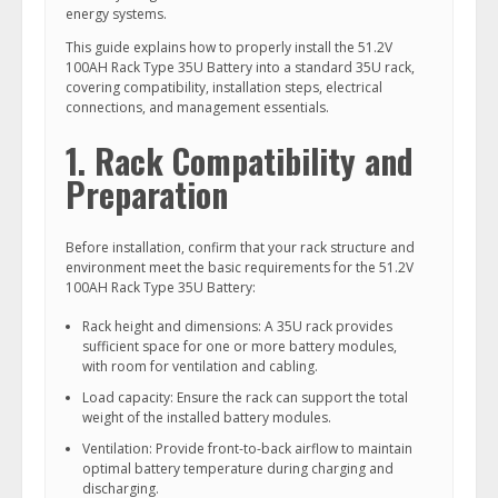
energy systems.
This guide explains how to properly install the 51.2V
100AH Rack Type 35U Battery into a standard 35U rack,
covering compatibility, installation steps, electrical
connections, and management essentials.
1. Rack Compatibility and
Preparation
Before installation, confirm that your rack structure and
environment meet the basic requirements for the 51.2V
100AH Rack Type 35U Battery:
Rack height and dimensions: A 35U rack provides
sufficient space for one or more battery modules,
with room for ventilation and cabling.
Load capacity: Ensure the rack can support the total
weight of the installed battery modules.
Ventilation: Provide front-to-back airflow to maintain
optimal battery temperature during charging and
discharging.