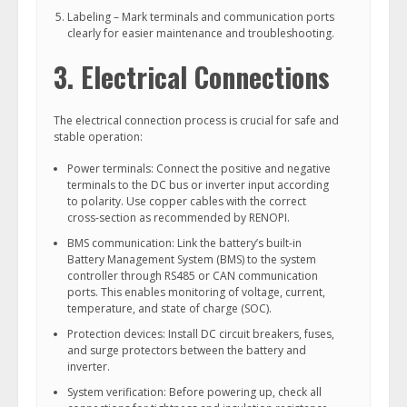
Labeling – Mark terminals and communication ports
clearly for easier maintenance and troubleshooting.
3. Electrical Connections
The electrical connection process is crucial for safe and
stable operation:
Power terminals: Connect the positive and negative
terminals to the DC bus or inverter input according
to polarity. Use copper cables with the correct
cross-section as recommended by RENOPI.
BMS communication: Link the battery’s built-in
Battery Management System (BMS) to the system
controller through RS485 or CAN communication
ports. This enables monitoring of voltage, current,
temperature, and state of charge (SOC).
Protection devices: Install DC circuit breakers, fuses,
and surge protectors between the battery and
inverter.
System verification: Before powering up, check all