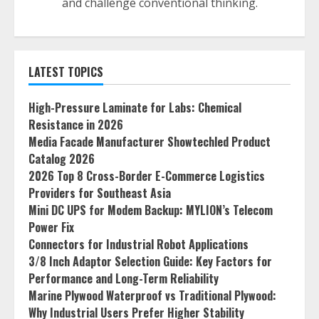
and challenge conventional thinking.
LATEST TOPICS
High-Pressure Laminate for Labs: Chemical
Resistance in 2026
Media Facade Manufacturer Showtechled Product
Catalog 2026
2026 Top 8 Cross-Border E-Commerce Logistics
Providers for Southeast Asia
Mini DC UPS for Modem Backup: MYLION’s Telecom
Power Fix
Connectors for Industrial Robot Applications
3/8 Inch Adaptor Selection Guide: Key Factors for
Performance and Long-Term Reliability
Marine Plywood Waterproof vs Traditional Plywood:
Why Industrial Users Prefer Higher Stability