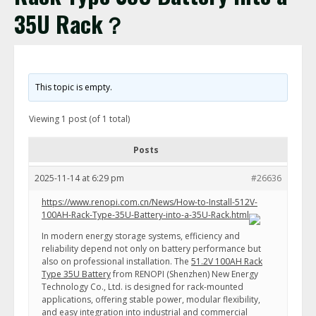
35U Rack？
This topic is empty.
Viewing 1 post (of 1 total)
Posts
2025-11-14 at 6:29 pm
#26636
https://www.renopi.com.cn/News/How-to-Install-512V-
100AH-Rack-Type-35U-Battery-into-a-35U-Rack.html
In modern energy storage systems, efficiency and
reliability depend not only on battery performance but
also on professional installation. The
51.2V 100AH Rack
Type 35U Battery
from RENOPI (Shenzhen) New Energy
Technology Co., Ltd. is designed for rack-mounted
applications, offering stable power, modular flexibility,
and easy integration into industrial and commercial